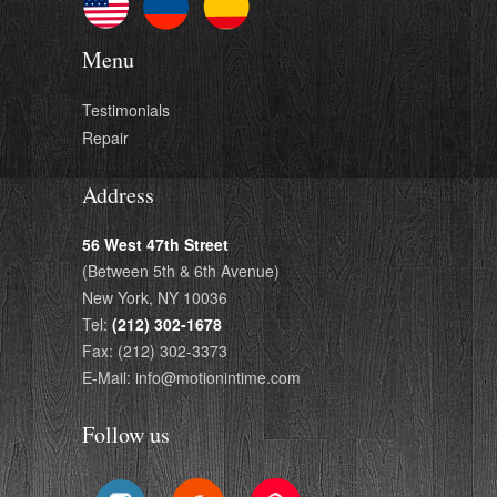
Menu
Testimonials
Repair
Address
56 West 47th Street
(Between 5th & 6th Avenue)
New York, NY 10036
Tel:
(212) 302-1678
Fax: (212) 302-3373
E-Mail: info@motionintime.com
Follow us