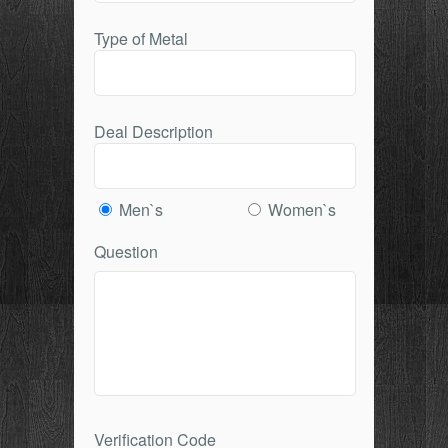
Type of Metal
Deal Description
Men`s
Women`s
Question
Verification Code