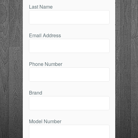
Last Name
Email Address
Phone Number
Brand
Model Number