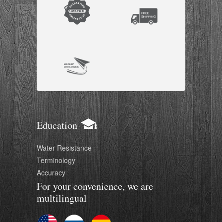
Education
Water Resistance
Terminology
Accuracy
For your convenience, we are
multilingual