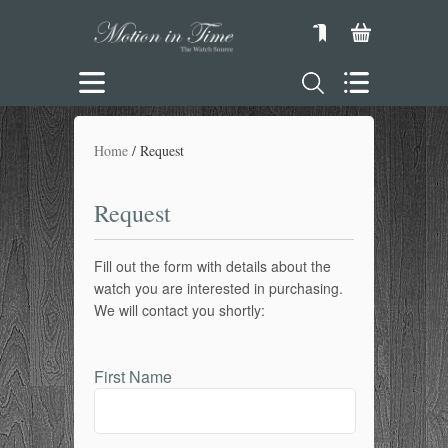
Home
Request
Request
Fill out the form with details about the
watch you are interested in purchasing.
We will contact you shortly:
First Name