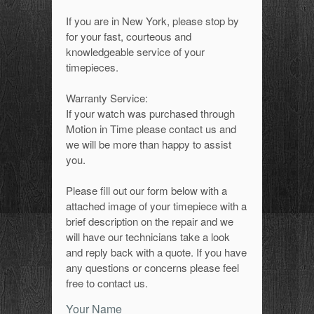
If you are in New York, please stop by
for your fast, courteous and
knowledgeable service of your
timepieces.
Warranty Service:
If your watch was purchased through
Motion in Time please contact us and
we will be more than happy to assist
you.
Please fill out our form below with a
attached image of your timepiece with a
brief description on the repair and we
will have our technicians take a look
and reply back with a quote. If you have
any questions or concerns please feel
free to contact us.
Your Name