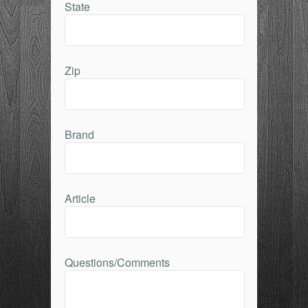
State
Zip
Brand
Article
Questions/Comments