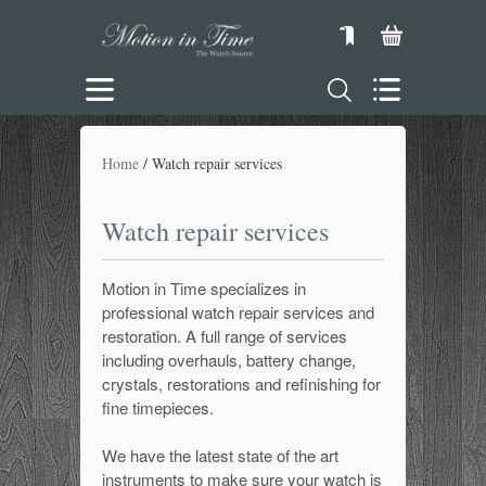
Home
Watch repair services
Watch repair services
Motion in Time specializes in
professional watch repair services and
restoration. A full range of services
including overhauls, battery change,
crystals, restorations and refinishing for
fine timepieces.
We have the latest state of the art
instruments to make sure your watch is