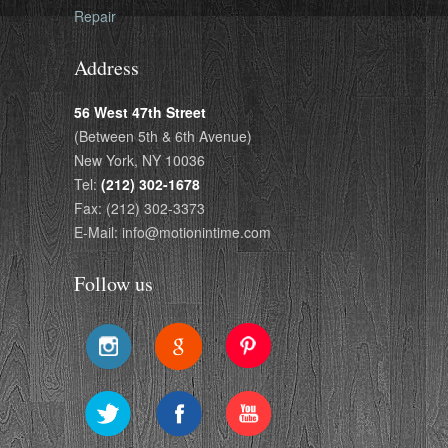
Repair
Address
56 West 47th Street
(Between 5th & 6th Avenue)
New York, NY 10036
Tel:
(212) 302-1678
Fax: (212) 302-3373
E-Mail: info@motionintime.com
Follow us