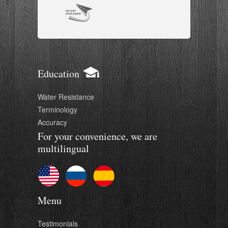
Education
Water Resistance
Terminology
Accuracy
For your convenience, we are
multilingual
Menu
Testimonials