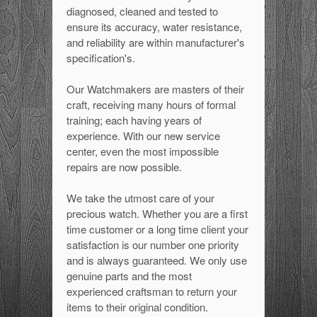
diagnosed, cleaned and tested to
ensure its accuracy, water resistance,
and reliability are within manufacturer's
specification's.
Our Watchmakers are masters of their
craft, receiving many hours of formal
training; each having years of
experience. With our new service
center, even the most impossible
repairs are now possible.
We take the utmost care of your
precious watch. Whether you are a first
time customer or a long time client your
satisfaction is our number one priority
and is always guaranteed. We only use
genuine parts and the most
experienced craftsman to return your
items to their original condition.