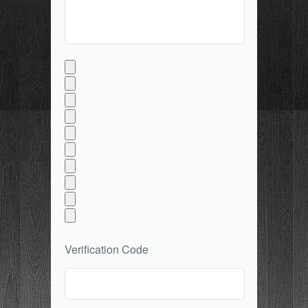
Verification Code