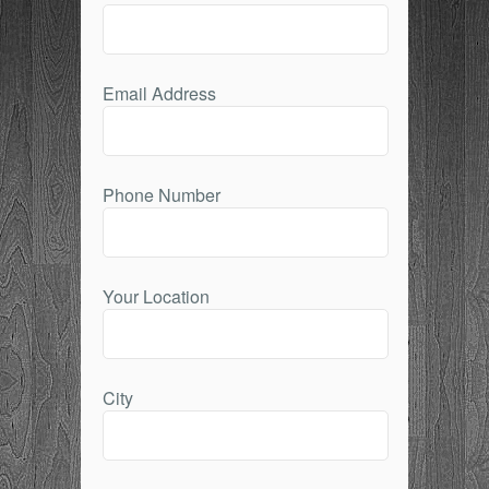
Email Address
Phone Number
Your Location
City